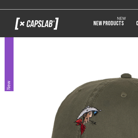
NEW
New products
New