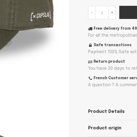
-
+
Free delivery from 4
For all the metropolita
Safe transactions
Payment 100% Safe wit
Return product
You have 30 days to re
French Customer ser
A question ? A comment
Product Details
Product origin