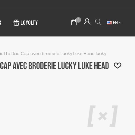
0
s
Loyolty
EN
ette Dad Cap avec broderie Lucky Luke Head lucky
Cap avec broderie Lucky Luke Head