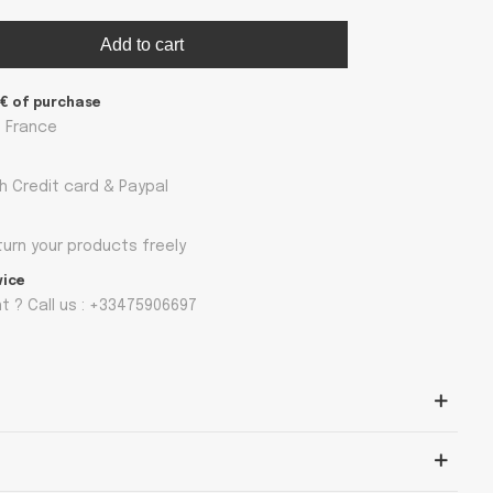
Add to cart
9€ of purchase
n France
h Credit card & Paypal
turn your products freely
vice
 ? Call us : +33475906697