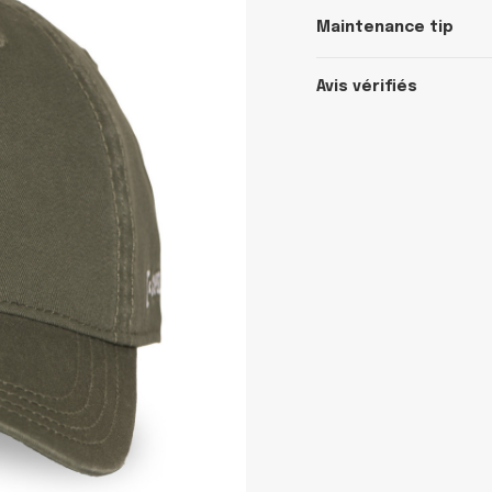
Maintenance tip
Avis vérifiés