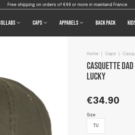
Free shipping on orders of €49 or more in mainland France
Collabs
Caps
Apparels
Back pack
Kid
Home
|
Caps
|
Casqu
Casquette Dad 
lucky
€34.90
Size
TU