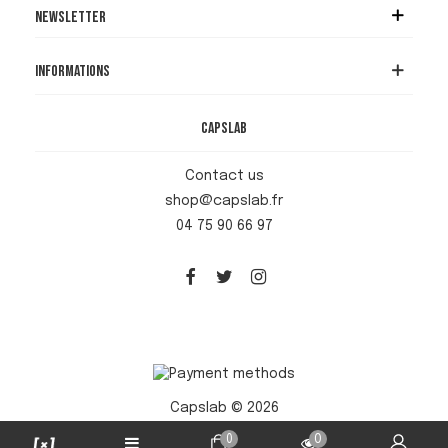
Newsletter
Informations
Capslab
Contact us
shop@capslab.fr
04 75 90 66 97
Capslab © 2026
0
0