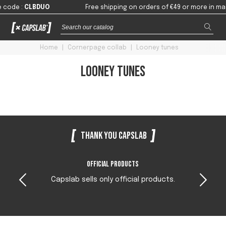
 code
:
CLBDUO
Free shipping on orders of €49 or more in mai
Home
|
Cornerpage collab
|
Looney tunes
Looney tunes
Thank you Capslab
Official products
Capslab sells only official products.