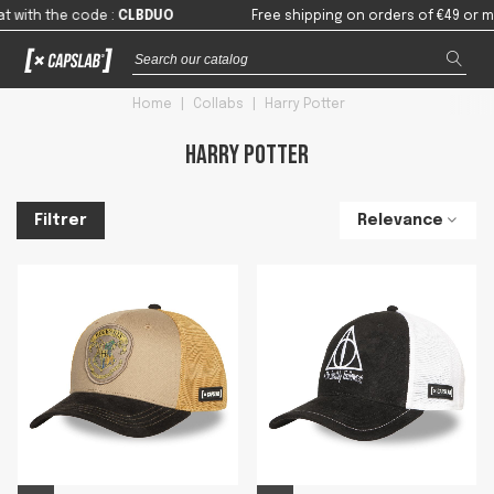
 the code
:
CLBDUO
Free shipping on orders of €49 or more in
Home
|
Collabs
|
Harry Potter
Harry Potter
Relevance
Filtrer