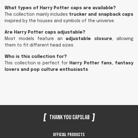
What types of Harry Potter caps are available?
The collection mainly includes
trucker and snapback caps
inspired by the houses and symbols of the universe.
Are Harry Potter caps adjustable?
Most models feature an
adjustable closure
, allowing
them to fit different head sizes.
Who is this collection for?
This collection is perfect for
Harry Potter fans, fantasy
lovers and pop culture enthusiasts
.
Thank you Capslab
Official products