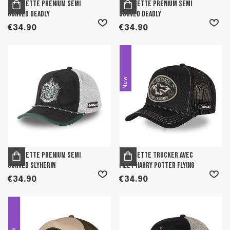
Casquette prenium semi
Casquette prenium semi
curved Deadly
curved Deadly
€34.90
€34.90
New
Casquette prenium semi
Casquette trucker avec
curved Slyherin
filet Harry Potter Flying
€34.90
€34.90