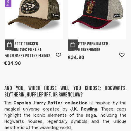
New
Casquette trucker
Casquette prenium semi
premium avec filet et
curved Gryffondor
patch Harry Potter Flying2
€34.90
€34.90
And you, which house will you choose: Hogwarts,
Slytherin, Hufflepuff, or Ravenclaw?
The
Capslab Harry Potter collection
is inspired by the
magical universe created by
J.K. Rowling
. These caps
highlight the iconic elements of the saga, including the
Hogwarts houses, legendary symbols and the unique
aesthetic of the wizarding world.