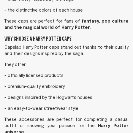
- the distinctive colors of each house
These caps are perfect for fans of
fantasy, pop culture
and the magical world of Harry Potter
.
Why Choose a Harry Potter Cap?
Capslab Harry Potter caps stand out thanks to their quality
and their designs inspired by the saga.
They offer:
- officially licensed products
- premium-quality embroidery
- designs inspired by the Hogwarts houses
- an easy-to-wear streetwear style
These accessories are perfect for completing a casual
outfit or showing your passion for the
Harry Potter
universe
.