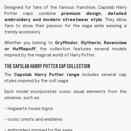
Designed for fans of the famous franchise, Capslab Harry
Potter caps combine
premium design, detailed
embroidery and modern streetwear style
. They allow
fans to show their passion for the saga while wearing a
trendy accessory.
Whether you belong to
Gryffindor, Slytherin, Ravenclaw
or Hufflepuff
, the collection features several models
inspired by the magical world of Harry Potter.
The Capslab Harry Potter Cap Collection
The
Capslab Harry Potter range
includes several cap
styles inspired by the cult saga.
Each model incorporates iconic visual elements from the
universe, such as:
- Hogwarts house logos
- iconic crests and emblems
- embroidery inspired by the saga