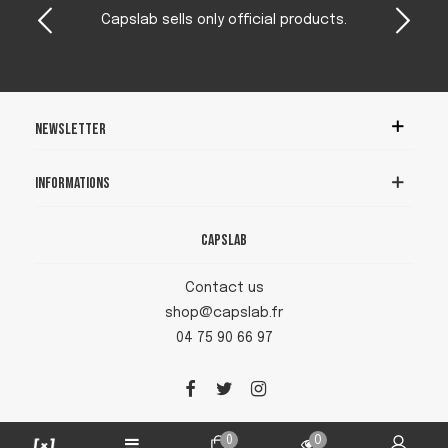
Capslab sells only official products.
Newsletter
Informations
Capslab
Contact us
shop@capslab.fr
04 75 90 66 97
0
0