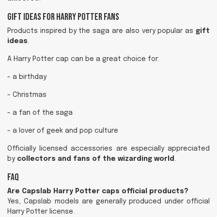
Gift Ideas for Harry Potter Fans
Products inspired by the saga are also very popular as
gift
ideas
.
A Harry Potter cap can be a great choice for:
- a birthday
- Christmas
- a fan of the saga
- a lover of geek and pop culture
Officially licensed accessories are especially appreciated
by
collectors and fans of the wizarding world
.
FAQ
Are Capslab Harry Potter caps official products?
Yes, Capslab models are generally produced under official
Harry Potter license.