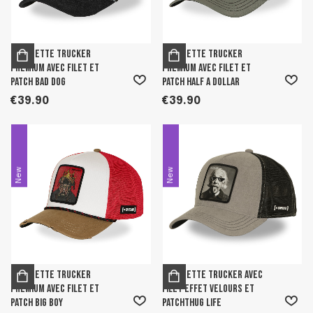
Casquette trucker
Casquette trucker
premium avec filet et
premium avec filet et
patch Bad Dog
patch Half A Dollar
€39.90
€39.90
New
New
Casquette trucker
Casquette trucker avec
premium avec filet et
filet effet velours et
patch Big Boy
patchThug Life