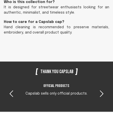
Who is this collection for?
It is designed for streetwear enthusiasts looking for an
authentic, minimalist, and timeless style.
How to care for a Capslab cap?
Hand cleaning is recommended to preserve materials,
embroidery, and overall product quality.
Thank you Capslab
Official products
Capslab sells only official products.