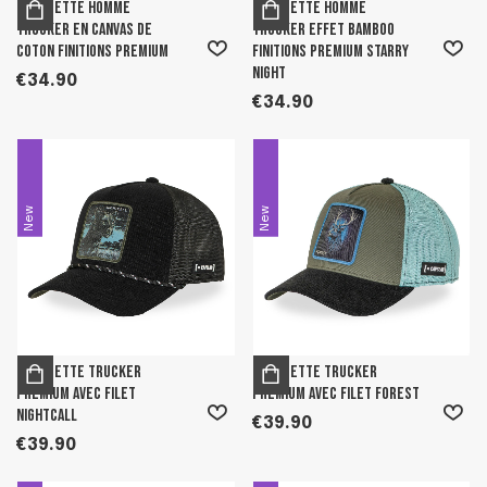
Casquette homme
Casquette homme
trucker en canvas de
trucker effet bamboo
coton finitions premium
finitions premium Starry
Night
€34.90
€34.90
New
New
Casquette trucker
Casquette trucker
premium avec filet
premium avec filet Forest
Nightcall
€39.90
€39.90