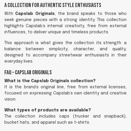
A Collection for Authentic Style Enthusiasts
With
Capslab Originals
, the brand speaks to those who
seek genuine pieces with a strong identity. This collection
highlights Capslab’s internal creativity, free from external
influences, to deliver unique and timeless products.
This approach is what gives the collection its strength: a
balance between simplicity, character, and quality,
designed to accompany streetwear enthusiasts in their
everyday lives.
FAQ – Capslab Originals
What is the Capslab Originals collection?
It is the brand’s original line, free from external licenses,
focused on expressing Capslab’s own identity and creative
vision.
What types of products are available?
The collection includes caps (trucker and snapback),
bucket hats, and apparel such as t-shirts.