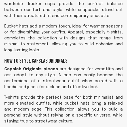
wardrobe. Trucker caps provide the perfect balance
between comfort and style, while snapbacks stand out
with their structured fit and contemporary silhouette.
Bucket hats add a modern touch, ideal for warmer seasons
or for diversifying your outfits. Apparel, especially t-shirts,
completes the collection with designs that range from
minimal to statement, allowing you to build cohesive and
long-lasting looks.
How to Style Capslab Originals
Capslab Originals pieces
are designed for versatility and
can adapt to any style. A cap can easily become the
centerpiece of a streetwear outfit when paired with a
hoodie and jeans for a clean and effective look.
T-shirts provide the perfect base for both minimalist and
more elevated outfits, while bucket hats bring a relaxed
and modern edge. This collection allows you to build a
personal style without relying on a specific universe, while
staying true to streetwear culture.