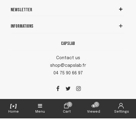
Newsletter
Informations
Capslab
Contact us
shop@capslab.fr
04 75 90 66 97
0
0
Home
Menu
Cart
Viewed
Settings
Capslab © 2026