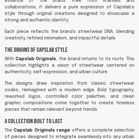
essence of the brand. Free from licenses and
collaborations, it delivers a pure expression of Capslab’s
style through original creations designed to showcase a
strong and authentic identity.
Each piece reflects the brand’s streetwear DNA, blending
creativity, refined minimalism, and impactful details.
The Origins of Capslab Style
With
Capslab Originals
, the brand returns to its roots. This
collection highlights a vision of streetwear centered on
authenticity, self-expression, and urban culture.
The designs draw inspiration from classic streetwear
codes, reimagined with a modern edge. Bold typography,
reworked logos, controlled color palettes, and clean
graphic compositions come together to create timeless
pieces that remain relevant beyond trends.
A Collection Built to Last
The
Capslab Originals range
offers a complete selection
of pieces designed to integrate seamlessly into any urban