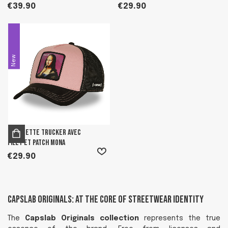
€39.90
€29.90
New
Casquette trucker avec
filet et patch Mona
€29.90
Capslab Originals: At the Core of Streetwear Identity
The
Capslab Originals collection
represents the true