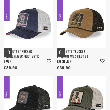
New
New
Casquette trucker
Casquette trucker
premium avec filet Mytic
premium avec filet et
Tiger
patch Lion
€39.90
€39.90
New
New