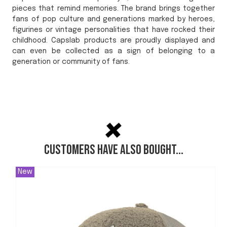
pieces that remind memories. The brand brings together
fans of pop culture and generations marked by heroes,
figurines or vintage personalities that have rocked their
childhood. Capslab products are proudly displayed and
can even be collected as a sign of belonging to a
generation or community of fans.
Customers have also bought...
New