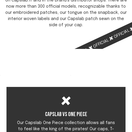
on capslab.fr and in the brand's distributor shops. There are
now more than 300 official models, recognizable thanks to
our embroidered patches, our tongue on the snapback, our
interior woven labels and our Capslab patch sewn on the
side of your cap.
OFFICIAL
OFFICIAL
OFFICIAL
OFFICIAL
Capslab vs One Piece
Our Capslab One Piece collection allows all fans
to feel like the king of the pirates! Our caps, T-