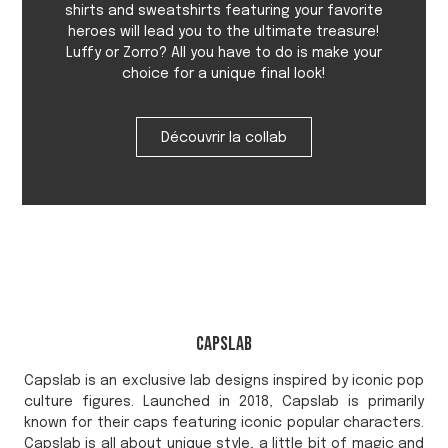
shirts and sweatshirts featuring your favorite
heroes will lead you to the ultimate treasure!
Luffy or Zorro? All you have to do is make your
choice for a unique final look!
Découvrir la collab
Capslab
Capslab is an exclusive lab designs inspired by iconic pop
culture figures. Launched in 2018, Capslab is primarily
known for their caps featuring iconic popular characters.
Capslab is all about unique style, a little bit of magic and