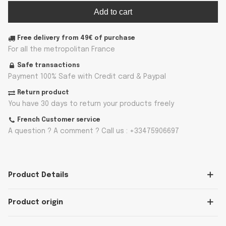
Add to cart
Free delivery from 49€ of purchase
For all the metropolitan France
Safe transactions
Payment 100% Safe with Credit card & Paypal
Return product
You have 30 days to return your products freely
French Customer service
A question ? A comment ? Call us : +33475906697
Product Details
Product origin