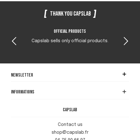
Thank you Capslab
Official products
Capslab sells only official products.
Newsletter
Informations
Capslab
Contact us
shop@capslab.fr