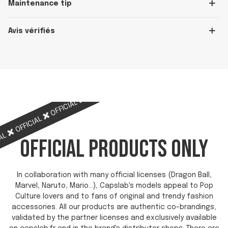
Maintenance tip
Avis vérifiés
OFFICIAL
OFFICIAL
OFFICIAL
OFFICIAL
OFFICIAL
IAL
OFFICIAL PRODUCTS ONLY
In collaboration with many official licenses (Dragon Ball,
Marvel, Naruto, Mario...), Capslab's models appeal to Pop
Culture lovers and to fans of original and trendy fashion
accessories. All our products are authentic co-brandings,
validated by the partner licenses and exclusively available