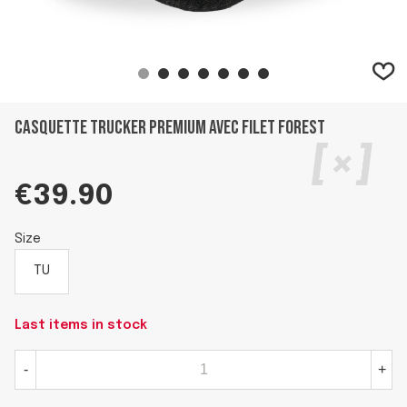
Casquette trucker premium avec filet Forest
€39.90
Size
TU
Last items in stock
-
+