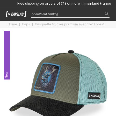
Free shipping on orders of €49 or more in mainland France
Home
|
Caps
|
Casquette trucker premium avec filet Forest
New