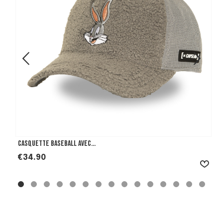
Casquette Baseball avec...
Price
€34.90