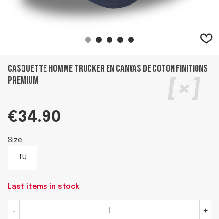
Casquette homme trucker en canvas de coton finitions
premium
€34.90
Size
TU
Last items in stock
-
+