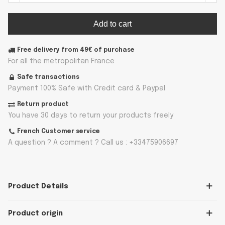
Add to cart
Free delivery from 49€ of purchase
For all the metropolitan France
Safe transactions
Payment 100% Safe with Credit card & Paypal
Return product
You have 30 days to return your products freely
French Customer service
A question ? A comment ? Call us : +33475906697
Product Details
Product origin