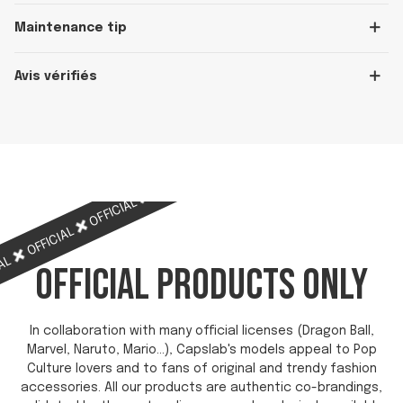
Maintenance tip
Avis vérifiés
OFFICIAL
OFFICIAL
OFFICIAL
OFFICIAL
OFFICIAL
IAL
OFFICIAL PRODUCTS ONLY
In collaboration with many official licenses (Dragon Ball,
Marvel, Naruto, Mario...), Capslab's models appeal to Pop
Culture lovers and to fans of original and trendy fashion
accessories. All our products are authentic co-brandings,