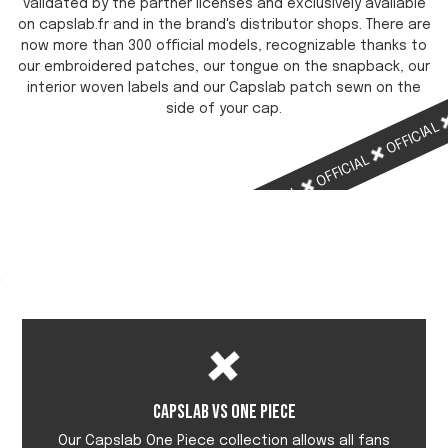
validated by the partner licenses and exclusively available
on capslab.fr and in the brand's distributor shops. There are
now more than 300 official models, recognizable thanks to
our embroidered patches, our tongue on the snapback, our
interior woven labels and our Capslab patch sewn on the
side of your cap.
OFFICIAL
OFFICIAL
OFFICIAL
OFFICIAL
Capslab vs One Piece
Our Capslab One Piece collection allows all fans