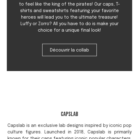
to feel like the king of the pirates! Our caps, T-
shirts and sweatshirts featuring your favorite
heroes will lead you to the ultimate treasure!
Luffy or Zorro? All you have to do is make your
choice for a unique final look!
Découvrir la collab
Capslab
Capslab is an exclusive lab designs inspired by iconic pop
culture figures. Launched in 2018, Capslab is primarily
known for their caps featuring iconic popular characters.