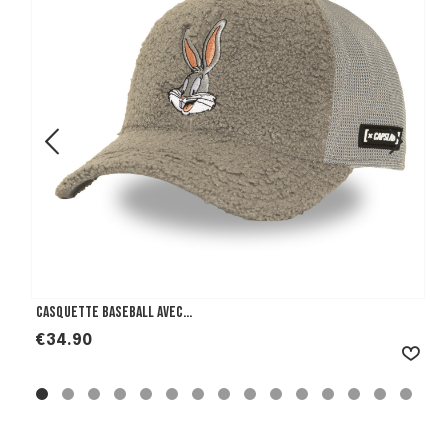
Casquette Baseball avec...
Price
€34.90