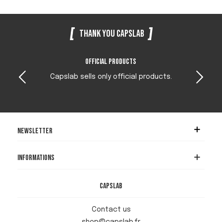
Thank you Capslab
Official products
Capslab sells only official products.
Newsletter
Informations
Capslab
Contact us
shop@capslab.fr