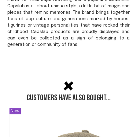
Capslab is all about unique style, a little bit of magic and
pieces that remind memories. The brand brings together
fans of pop culture and generations marked by heroes,
figurines or vintage personalities that have rocked their
childhood. Capslab products are proudly displayed and
can even be collected as a sign of belonging to a
generation or community of fans.
Customers have also bought...
New