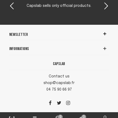
Capslab sells only official products.
Newsletter
Informations
Capslab
Contact us
shop@capslab.fr
04 75 90 66 97
0
0