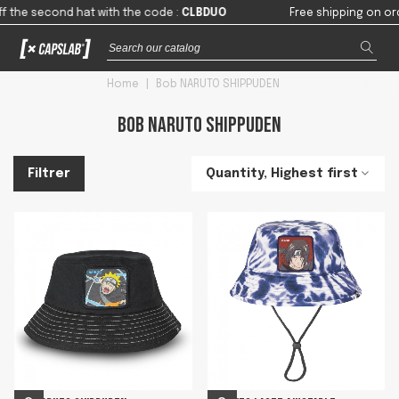
the second hat with the code
:
CLBDUO
Free shipping on orders
Home
|
Bob NARUTO SHIPPUDEN
Bob NARUTO SHIPPUDEN
Quantity, Highest first
Filtrer