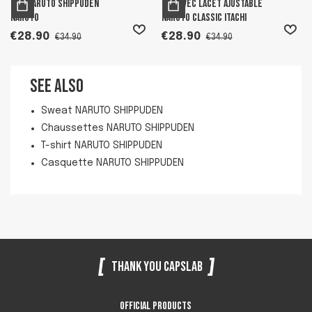
Bob Naruto Shippuden
Bob avec lacet ajustable
Naruto
Naruto Classic Itachi
€28.90
€28.90
€34.90
€34.90
See also
Sweat NARUTO SHIPPUDEN
Chaussettes NARUTO SHIPPUDEN
T-shirt NARUTO SHIPPUDEN
Casquette NARUTO SHIPPUDEN
Thank you Capslab
Official products