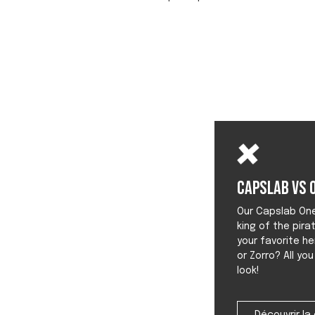
Capslab vs O
Our Capslab One 
king of the pira
your favorite he
or Zorro? All yo
look!