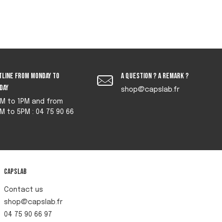
tline from monday to
A question ? A remark ?
iday
shop@capslab.fr
M to 1PM and from
M to 5PM : 04 75 90 66
Capslab
Contact us
shop@capslab.fr
04 75 90 66 97