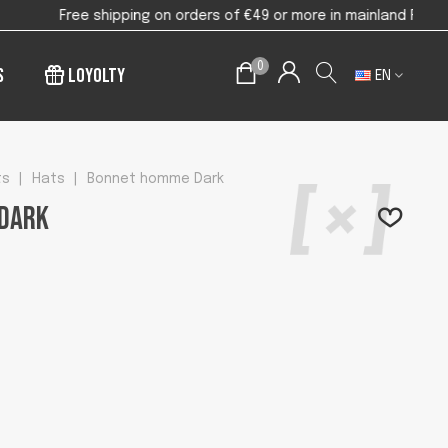
or more in mainland France
0
s
Loyolty
EN
ts
|
Hats
|
Bonnet homme Dark
Dark