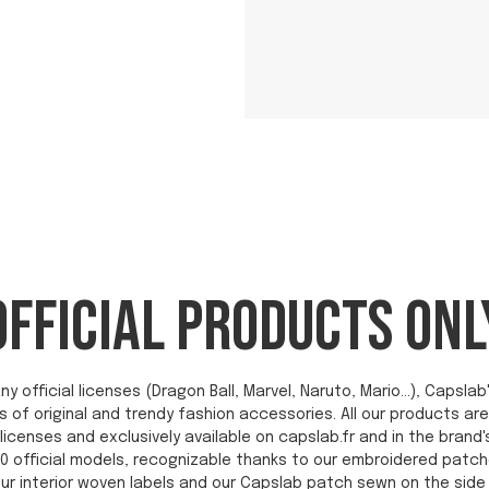
OFFICIAL PRODUCTS ONL
ny official licenses (Dragon Ball, Marvel, Naruto, Mario...), Capsl
s of original and trendy fashion accessories. All our products a
licenses and exclusively available on capslab.fr and in the brand'
0 official models, recognizable thanks to our embroidered patch
ur interior woven labels and our Capslab patch sewn on the side 