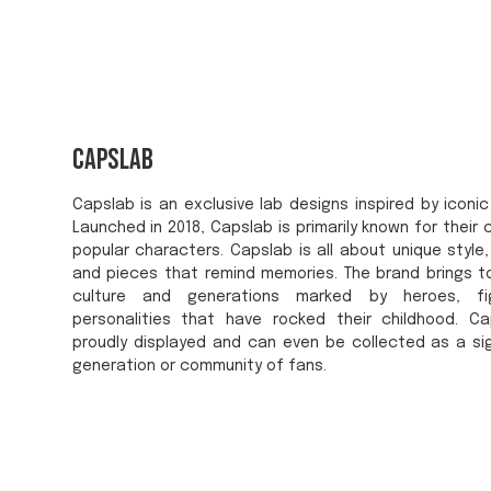
Capslab
Capslab is an exclusive lab designs inspired by iconic
Launched in 2018, Capslab is primarily known for their 
popular characters. Capslab is all about unique style, 
and pieces that remind memories. The brand brings 
culture and generations marked by heroes, fig
personalities that have rocked their childhood. C
proudly displayed and can even be collected as a si
generation or community of fans.