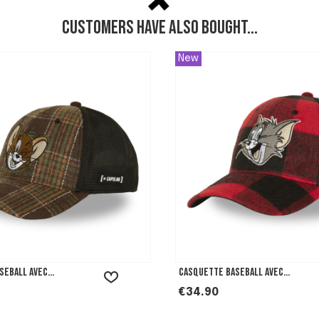
Customers have also bought...
New
eball avec...
Casquette Baseball avec...
Price
€34.90