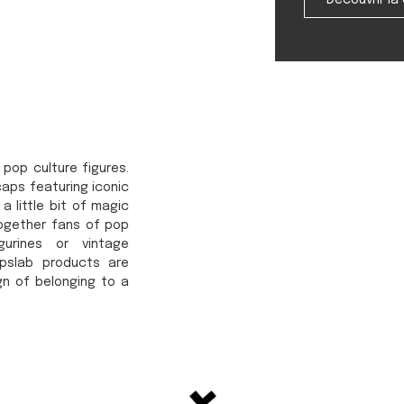
Découvrir la 
 pop culture figures.
caps featuring iconic
a little bit of magic
together fans of pop
urines or vintage
apslab products are
gn of belonging to a