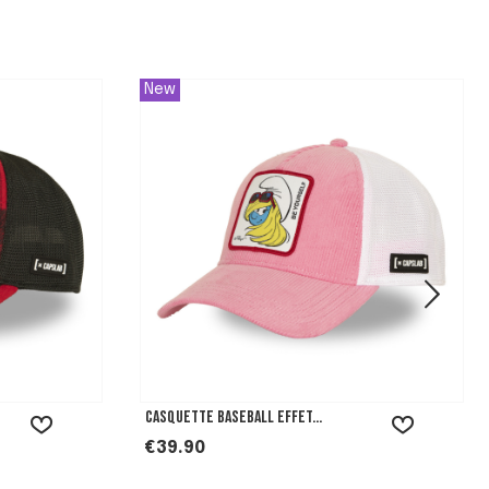
New
Casquette baseball effet...
Price
€39.90