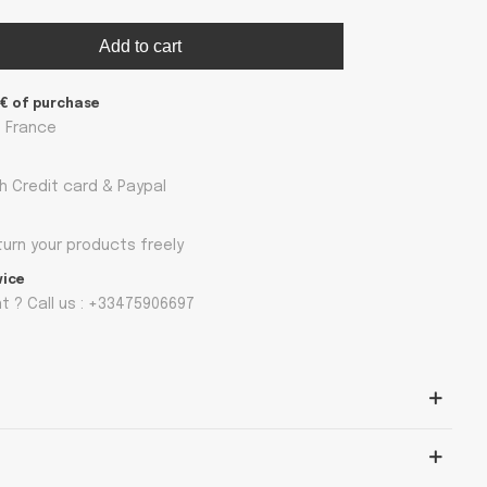
Add to cart
9€ of purchase
n France
h Credit card & Paypal
turn your products freely
vice
 ? Call us : +33475906697