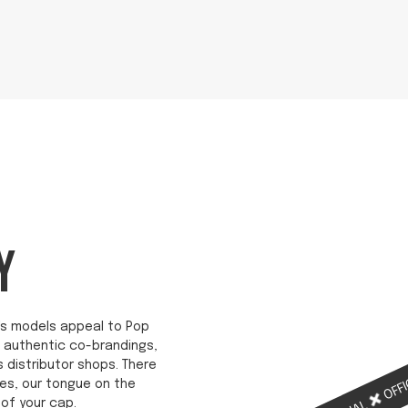
Y
ab's models appeal to Pop
re authentic co-brandings,
s distributor shops. There
OFFI
es, our tongue on the
of your cap.