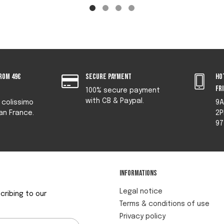
rom 49€
Secure payment
Ho
fr
100% secure payment
with CB & Paypal.
y colissimo
9A
an France.
2P
97
Informations
Legal notice
ribing to our
Terms & conditions of use
Privacy policy