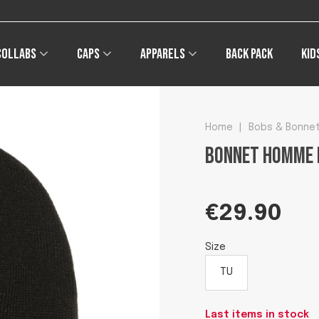
Free shipping on orders of €49 
Collabs
Caps
Apparels
Back pack
Kid
Home
|
Bobs & Bonne
Bonnet homme 
€29.90
Size
TU
Last items in stock