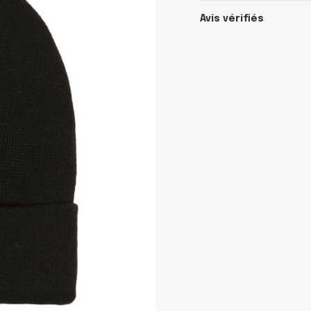
Avis vérifiés