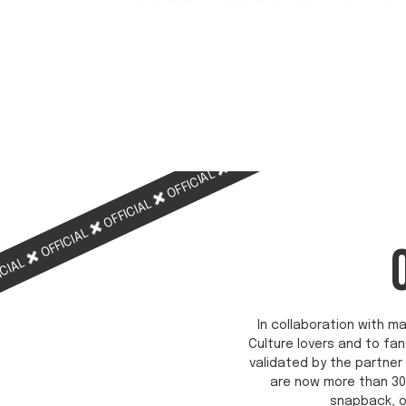
OFFICIAL
OFFICIAL
OFFICIAL
OFFICIAL
OFFICIAL
ICIAL
In collaboration with ma
Culture lovers and to fan
validated by the partner 
are now more than 30
snapback, o