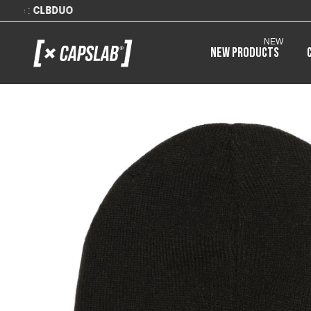
NEW
New products