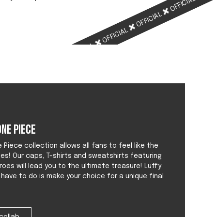
OFFICIAL
OFFICIAL
OFFICIAL
OFFICIAL
OFFICIAL
ne Piece
Piece collection allows all fans to feel like the
tes! Our caps, T-shirts and sweatshirts featuring
roes will lead you to the ultimate treasure! Luffy
u have to do is make your choice for a unique final