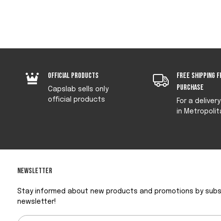
Official products
Free shipping f
purchase
Capslab sells only
official products
For a deliver
in Metropolit
Newsletter
Stay informed about new products and promotions by subsc
newsletter!