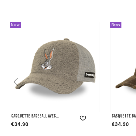
New
New
Casquette Baseball avec...
Casquette Bas
Price
Price
€34.90
€34.90