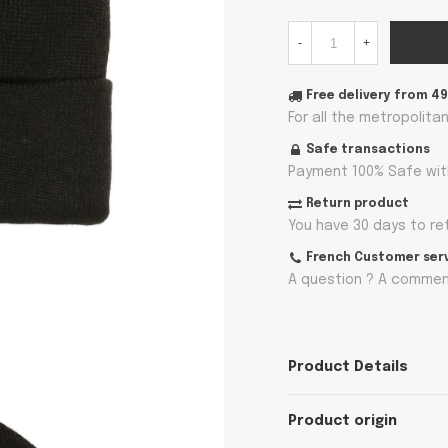
-
+
Free delivery from 4
For all the metropolita
Safe transactions
Payment 100% Safe wit
Return product
You have 30 days to re
French Customer ser
A question ? A comment
Product Details
Product origin