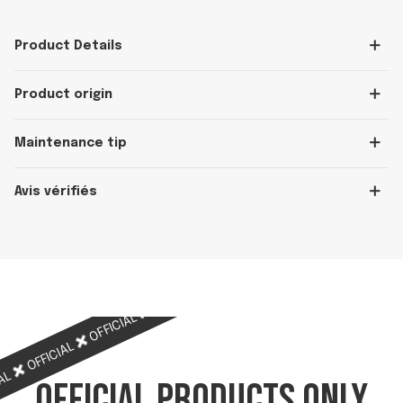
Product Details
Product origin
Maintenance tip
Avis vérifiés
OFFICIAL
OFFICIAL
OFFICIAL
OFFICIAL
OFFICIAL
IAL
OFFICIAL PRODUCTS ONLY