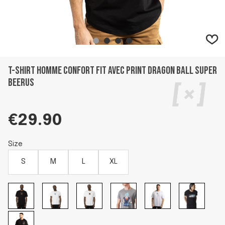
T-shirt homme confort fit avec print Dragon Ball Super
Beerus
€29.90
Size
S
M
L
XL