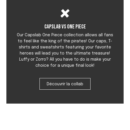
Capslab vs One Piece
Our Capslab One Piece collection allows all fans
to feel like the king of the pirates! Our caps, T-
shirts and sweatshirts featuring your favorite
heroes will lead you to the ultimate treasure!
Luffy or Zorro? All you have to do is make your
choice for a unique final look!
Découvrir la collab