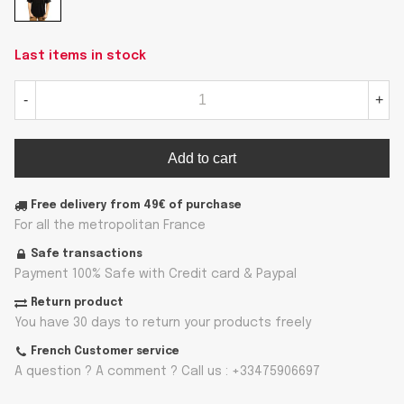
Last items in stock
-
+
Add to cart
Free delivery from 49€ of purchase
For all the metropolitan France
Safe transactions
Payment 100% Safe with Credit card & Paypal
Return product
You have 30 days to return your products freely
French Customer service
A question ? A comment ? Call us : +33475906697