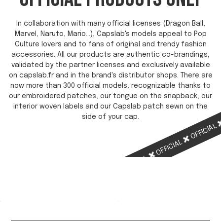
In collaboration with many official licenses (Dragon Ball,
Marvel, Naruto, Mario...), Capslab's models appeal to Pop
Culture lovers and to fans of original and trendy fashion
accessories. All our products are authentic co-brandings,
validated by the partner licenses and exclusively available
on capslab.fr and in the brand's distributor shops. There are
now more than 300 official models, recognizable thanks to
our embroidered patches, our tongue on the snapback, our
interior woven labels and our Capslab patch sewn on the
side of your cap.
OFFICIAL
OFFICIAL
OFFICIAL
OFFICIAL