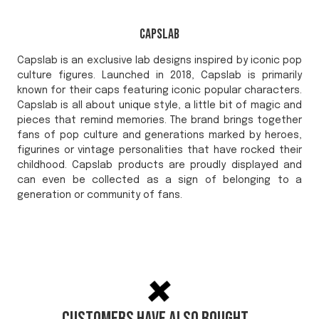
Capslab
Capslab is an exclusive lab designs inspired by iconic pop
culture figures. Launched in 2018, Capslab is primarily
known for their caps featuring iconic popular characters.
Capslab is all about unique style, a little bit of magic and
pieces that remind memories. The brand brings together
fans of pop culture and generations marked by heroes,
figurines or vintage personalities that have rocked their
childhood. Capslab products are proudly displayed and
can even be collected as a sign of belonging to a
generation or community of fans.