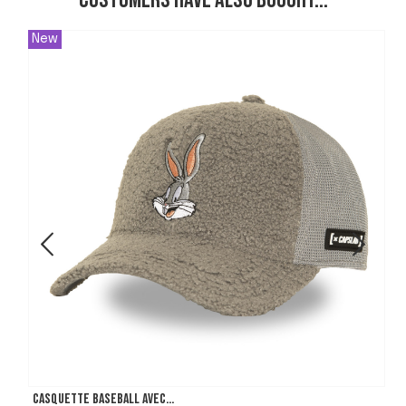
Customers have also bought...
New
Casquette Baseball avec...