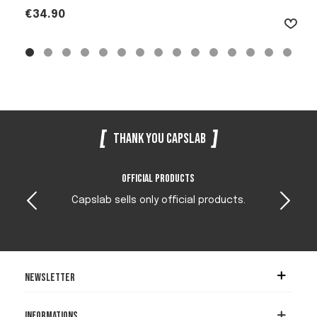
Price
€34.90
Thank you Capslab
Official products
Capslab sells only official products.
Newsletter
Informations