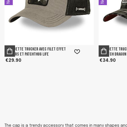
Casquette trucker avec filet effet
Casquette truc
velours et patchThug Life
et patch Dragon
€29.90
€34.90
The cap is a trendy accessory that comes in many shapes and c