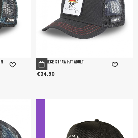
on
One Piece Straw Hat Adult
€34.90