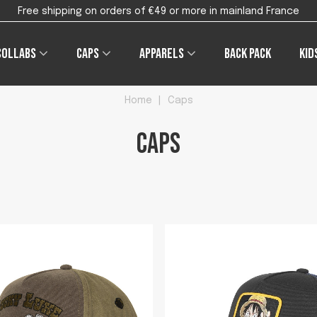
Free shipping on orders of €49 or more in mainland France
Collabs
Caps
Apparels
Back pack
Kid
Home
|
Caps
Caps