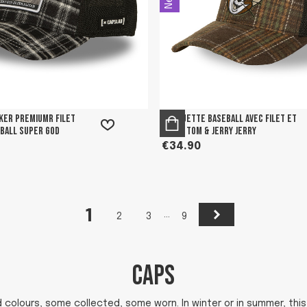
ker premiumr filet
Casquette Baseball avec filet et
 Ball Super God
patch Tom & Jerry Jerry
€34.90
1
Next
…
2
3
9
CAPS
olours, some collected, some worn. In winter or in summer, this 