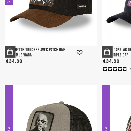
Casquette Trucker avec patch One
Men's Capslab D
Piece Mugiwara
and Purple Cap
€34.90
€34.90
New
New