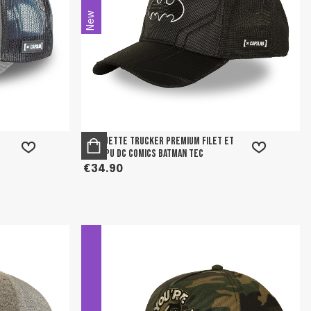
New
Casquette trucker premium filet et
logo PU DC Comics Batman Tec
€34.90