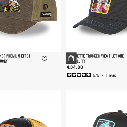
ker premium effet
Casquette trucker avec filet One
Lucky
Piece Luffy
€34.90
5
/
5
-
1
avis