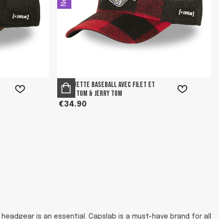
Casquette Baseball avec filet et
patch Tom & Jerry Tom
€34.90
headgear is an essential. Capslab is a must-have brand for all