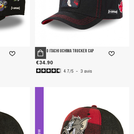
Naruto Itachi Uchiwa Trucker Cap
€34.90
4.7
/
5
-
3
avis
New