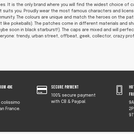
es. It is the only brand where you will find the widest choice of
that suits you. Proudly wear the most famous characters and licen
munity. The colours are unique and match the heroes on the patc
t like pokeballs). The patches come in different materials and s
ybe soon in black starburst!). The caps are mixed and will perfectl
eryone: trendy, urban street, offbeat, geek, collector, crazy pro
rom 49€
Secure payment
Ho
fr
100% secure payment
with CB & Paypal.
y colissimo
9A
an France.
2P
97