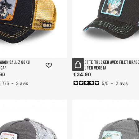
ragon Ball Z Goku
Casquette trucker avec filet Drag
 Cap
Ball Super Vegeta
90
€34.90
4.7
/
5
-
3
avis
5
/
5
-
2
avis