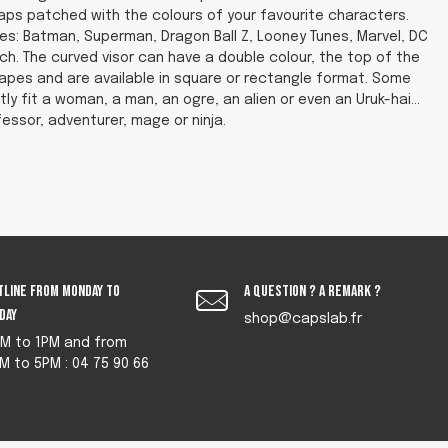
 caps patched with the colours of your favourite characters.
ses: Batman, Superman, Dragon Ball Z, Looney Tunes, Marvel, DC
h. The curved visor can have a double colour, the top of the
hapes and are available in square or rectangle format. Some
y fit a woman, a man, an ogre, an alien or even an Uruk-hai...
fessor, adventurer, mage or ninja.
tline from monday to
A question ? A remark ?
iday
shop@capslab.fr
M to 1PM and from
M to 5PM : 04 75 90 66