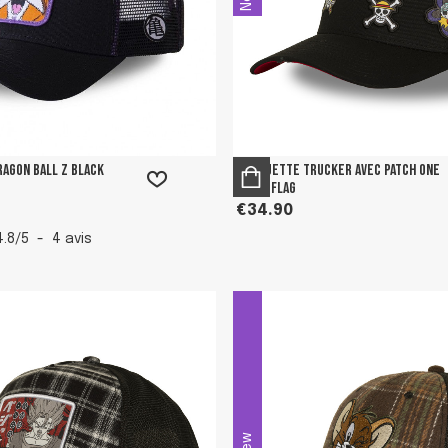
ragon Ball Z Black
Casquette Trucker avec patch One
Piece Flag
€34.90
4.8
/
5
-
4
avis
New