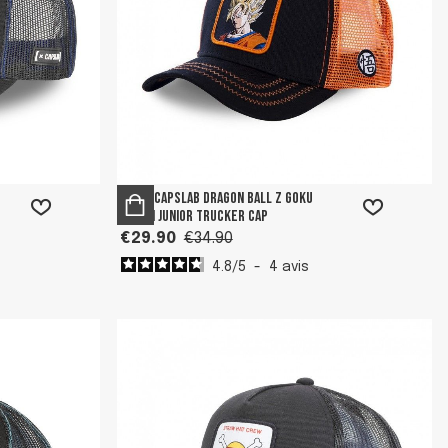
Boy's Capslab Dragon Ball Z Goku
Saiyan Junior Trucker Cap
€29.90
€34.90
4.8
/
5
-
4
avis