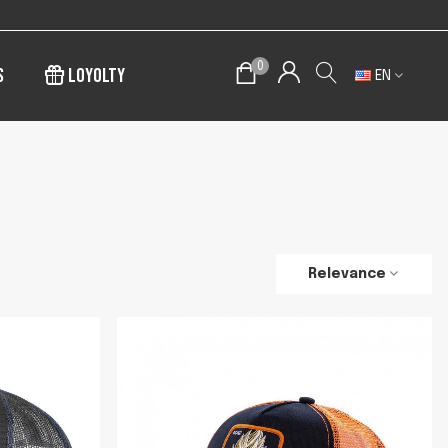
0
s
Loyolty
EN
Relevance