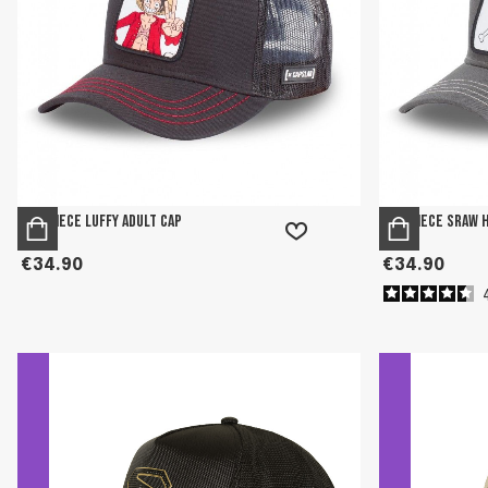
One Piece Luffy adult cap
One Piece Sraw 
€34.90
€34.90