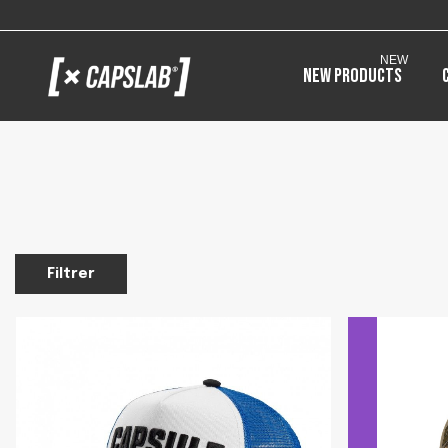
NEW
New products
Filtrer