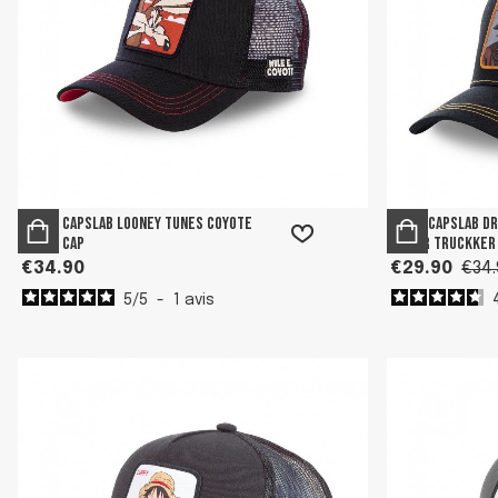
Men's Capslab Looney Tunes Coyote
Boy's Capslab D
Black Cap
Junior Truckker
€34.90
€29.90
€34.
5
/
5
-
1
avis