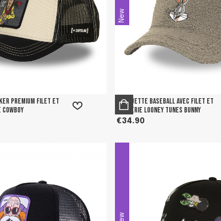
New
er premium filet et
Casquette Baseball avec filet et
e Cowboy
broderie Looney tunes Bunny
€34.90
New