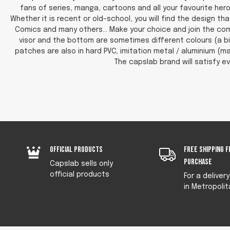
fans of series, manga, cartoons and all your favourite hero
Whether it is recent or old-school, you will find the design 
Comics and many others... Make your choice and join the com
visor and the bottom are sometimes different colours (a bi
patches are also in hard PVC, imitation metal / aluminium (ma
The capslab brand will satisfy ev
Official products
Free shipping f
purchase
Capslab sells only
official products
For a deliver
in Metropolit