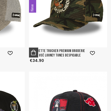
New
Casquette trucker premium broderie
effet usé Looney tunes Despicable
€34.90