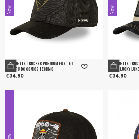
New
New
Casquette trucker premium filet et
Casquette truck
logo PU DC Comics Technic
patch Lucky Luk
€34.90
€34.90
New