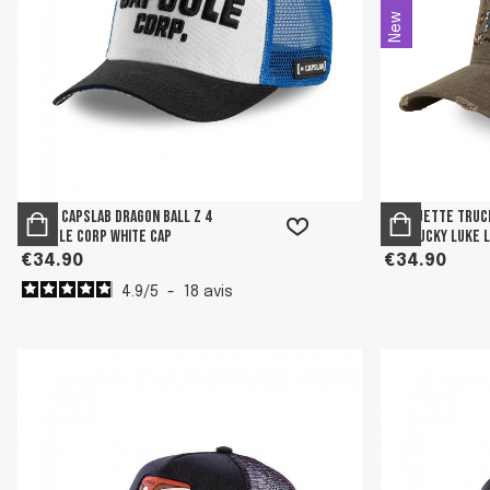
New
Men's Capslab Dragon Ball Z 4
Casquette truc
Capsule Corp White Cap
usé Lucky Luke 
€34.90
€34.90
4.9
/
5
-
18
avis