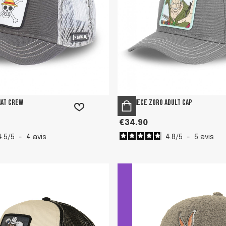
Hat Crew
One Piece Zoro adult cap
€34.90
4.5
/
5
-
4
avis
4.8
/
5
-
5
avis