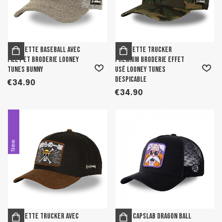
Casquette Baseball avec
Casquette trucker
filet et broderie Looney
premium broderie effet
tunes Bunny
usé Looney tunes
Despicable
€34.90
€34.90
New
Casquette Trucker avec
Men's Capslab Dragon Ball