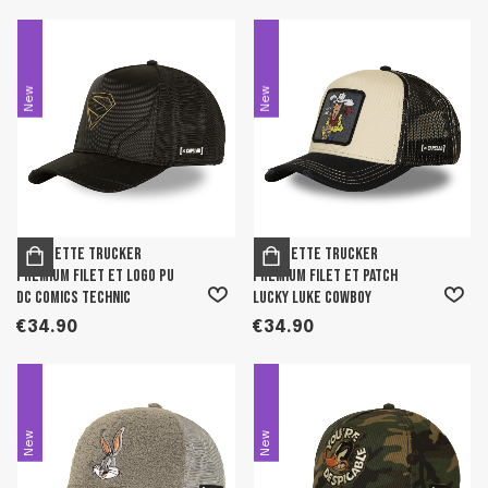
New
New
Casquette trucker
Casquette trucker
premium filet et logo PU
premium filet et patch
DC Comics Technic
Lucky Luke Cowboy
€34.90
€34.90
New
New