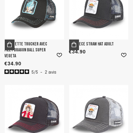
Casquette trucker avec
One Piece Straw Hat Adult
filet Dragon Ball Super
€34.90
Vegeta
€34.90
5
/
5
-
2
avis