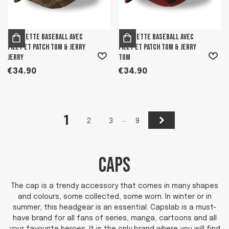
Casquette Baseball avec
Casquette Baseball avec
filet et patch Tom & Jerry
filet et patch Tom & Jerry
Jerry
Tom
€34.90
€34.90
1
Next
…
2
3
9
CAPS
The cap is a trendy accessory that comes in many shapes
and colours, some collected, some worn. In winter or in
summer, this headgear is an essential. Capslab is a must-
have brand for all fans of series, manga, cartoons and all