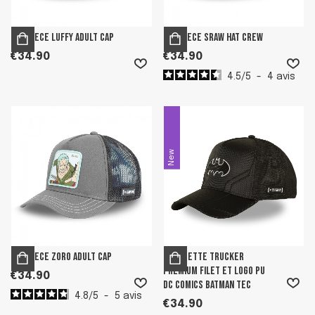
One Piece Luffy adult cap
One Piece Sraw Hat Crew
€34.90
€34.90
4.5
/
5
-
4
avis
New
One Piece Zoro adult cap
Casquette trucker
premium filet et logo PU
€34.90
DC Comics Batman Tec
4.8
/
5
-
5
avis
€34.90