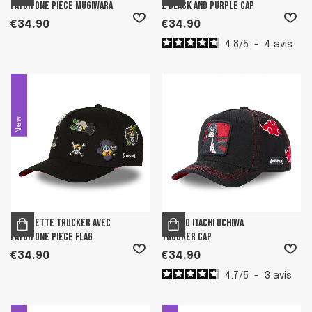
patch One Piece Mugiwara
Z Black and Purple Cap
€34.90
€34.90
4.8
/
5
-
4
avis
New
Casquette Trucker avec
Naruto Itachi Uchiwa
patch One Piece Flag
Trucker Cap
€34.90
€34.90
4.7
/
5
-
3
avis