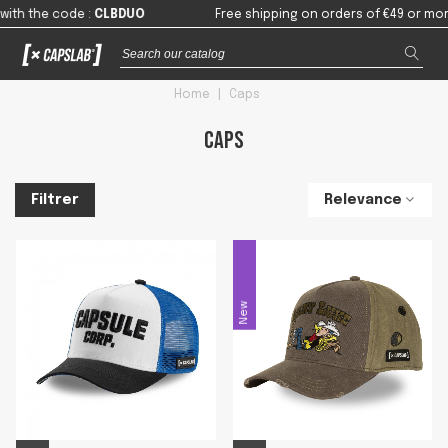
de
:
CLBDUO
Free shipping on orders of €49 or more in mainla
Home
|
Caps
Caps
Relevance
Filtrer
New