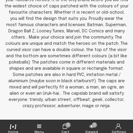
your favourite heroes. It is the only brand where you will find
the widest choice of caps patched with the colours of your
favourite characters. Whether it is recent or old-school,
you will find the design that suits you. Proudly wear the
most famous characters and licenses: Batman, Superman,
Dragon Ball Z, Looney Tunes, Marvel, DC Comics and many
others... Make your choice and join the community. The
colours are unique and match the heroes on the patch. The
curved visor can have a double colour, the top of the visor
and the bottom are sometimes different colours (a bit like
pokeballs). The patches come in different materials and
shapes and are available in square or rectangle format.
Some patches are also in hard PVC, imitation metal /
aluminium (maybe soon in black starburst!). The caps are
mixed and will perfectly fit a woman, a man, an ogre, an
alien or even an Uruk-hai... The capslab brand will satisfy
everyone: trendy, urban street, offbeat, geek, collector,
crazy professor, adventurer, mage or ninja.
0
0
Home
Menu
Cart
Viewed
Settings