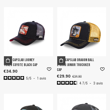
Men's Capslab Looney
Boy's Capslab Dragon Ball
Tunes Coyote Black Cap
Z Goku Junior Truckker
Cap
€34.90
€29.90
€34.90
5
/
5
-
1
avis
4.7
/
5
-
3
avis