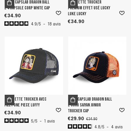
Men's Capslab Dragon Ball
Casquette trucker
Z 4 Capsule Corp White Cap
premium effet usé Lucky
Luke Lucky
€34.90
€34.90
4.9
/
5
-
18
avis
Casquette trucker avec
Boy's Capslab Dragon Ball
filet One Piece Luffy
Z Goku Saiyan Junior
Trucker Cap
€34.90
€29.90
€34.90
5
/
5
-
1
avis
4.8
/
5
-
4
avis