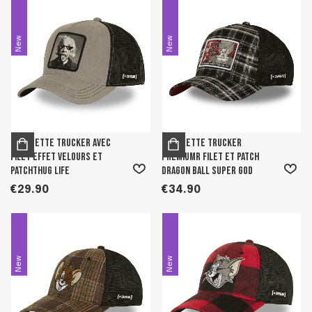
New
New
Casquette trucker avec
Casquette trucker
filet effet velours et
premiumr filet et patch
patchThug Life
Dragon Ball Super God
€29.90
€34.90
New
New