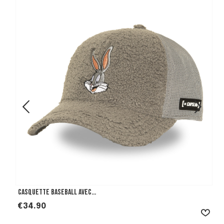
Casquette Baseball avec...
Price
€34.90