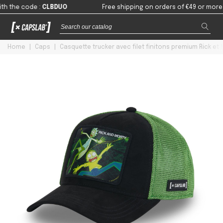
e code
:
CLBDUO
Free shipping on orders of €49 or more in ma
Home
|
Caps
|
Casquette trucker avec filet finitons premium Rick et 