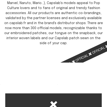
Marvel, Naruto, Mario...), Capslab's models appeal to Pop
Culture lovers and to fans of original and trendy fashion
accessories. All our products are authentic co-brandings,
validated by the partner licenses and exclusively available
on capslab.fr and in the brand's distributor shops. There are
now more than 300 official models, recognizable thanks to
our embroidered patches, our tongue on the snapback, our
interior woven labels and our Capslab patch sewn on the
side of your cap.
OFFICIAL
OFFICIAL
OFFICIAL
OFFICIAL