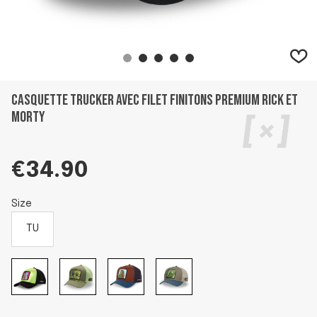
Casquette trucker avec filet finitons premium Rick et
Morty
€34.90
Size
TU