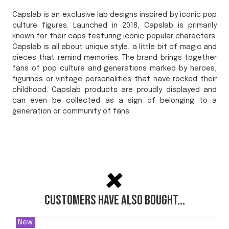
Capslab is an exclusive lab designs inspired by iconic pop
culture figures. Launched in 2018, Capslab is primarily
known for their caps featuring iconic popular characters.
Capslab is all about unique style, a little bit of magic and
pieces that remind memories. The brand brings together
fans of pop culture and generations marked by heroes,
figurines or vintage personalities that have rocked their
childhood. Capslab products are proudly displayed and
can even be collected as a sign of belonging to a
generation or community of fans.
Customers have also bought...
New