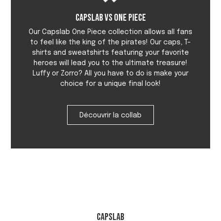
Capslab vs One Piece
Our Capslab One Piece collection allows all fans
to feel like the king of the pirates! Our caps, T-
shirts and sweatshirts featuring your favorite
heroes will lead you to the ultimate treasure!
Luffy or Zorro? All you have to do is make your
choice for a unique final look!
Découvrir la collab
Capslab