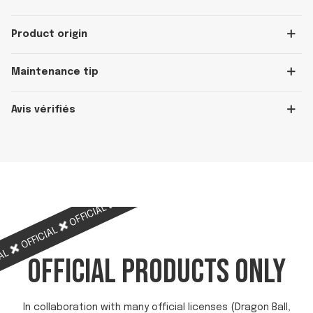
Product origin
Maintenance tip
Avis vérifiés
OFFICIAL
OFFICIAL
OFFICIAL
OFFICIAL
OFFICIAL
IAL
OFFICIAL PRODUCTS ONLY
In collaboration with many official licenses (Dragon Ball,