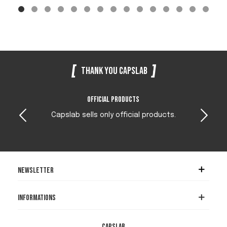
Thank you Capslab
Official products
Capslab sells only official products.
Newsletter
Informations
Capslab