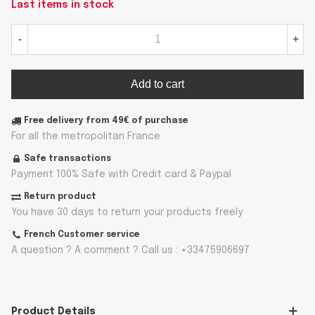
Last items in stock
-
+
Add to cart
Free delivery from 49€ of purchase
For all the metropolitan France
Safe transactions
Payment 100% Safe with Credit card & Paypal
Return product
You have 30 days to return your products freely
French Customer service
A question ? A comment ? Call us : +33475906697
Product Details