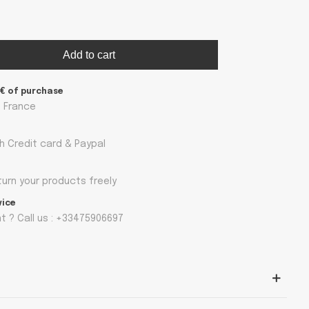
Add to cart
9€ of purchase
n France
h Credit card & Paypal
turn your products freely
vice
 ? Call us : +33475906697