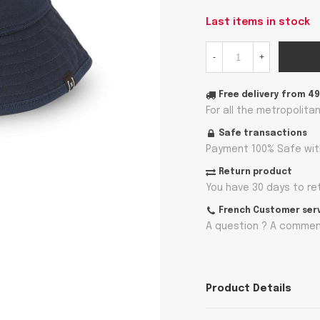
Last items in stock
-
+
Free delivery from 4
For all the metropolita
Safe transactions
Payment 100% Safe wit
Return product
You have 30 days to re
French Customer ser
A question ? A comment
Product Details