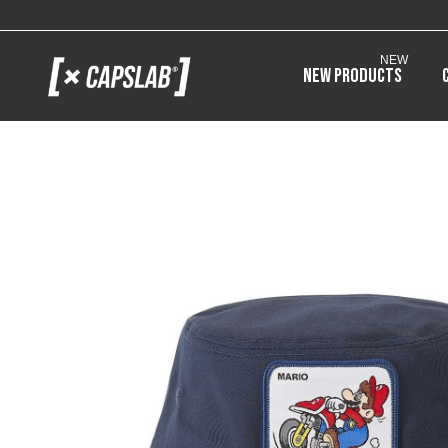
NEW
New products