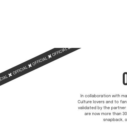
OFFICIAL
OFFICIAL
OFFICIAL
OFFICIAL
OFFICIAL
ICIAL
In collaboration with ma
Culture lovers and to fan
validated by the partner 
are now more than 30
snapback, o