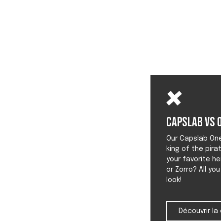
Capslab vs O
Our Capslab One 
king of the pira
your favorite he
or Zorro? All yo
look!
Découvrir la 