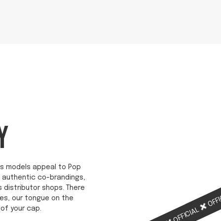
Y
ab's models appeal to Pop
re authentic co-brandings,
s distributor shops. There
OFFI
es, our tongue on the
of your cap.
OFFICIAL