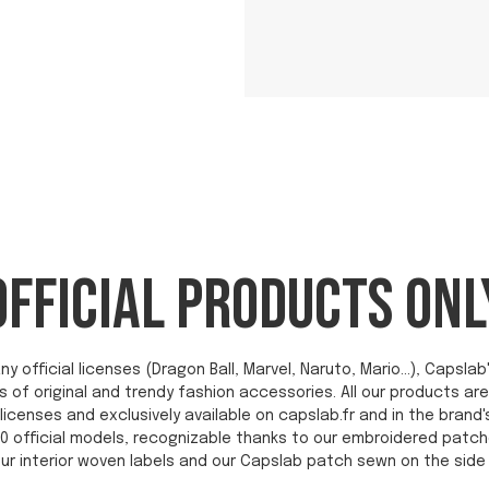
OFFICIAL PRODUCTS ONL
ny official licenses (Dragon Ball, Marvel, Naruto, Mario...), Capsl
s of original and trendy fashion accessories. All our products a
licenses and exclusively available on capslab.fr and in the brand'
0 official models, recognizable thanks to our embroidered patch
ur interior woven labels and our Capslab patch sewn on the side 