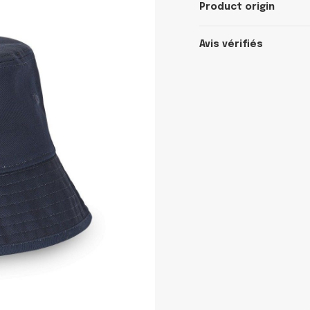
Product origin
Avis vérifiés