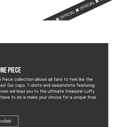
OFFICIAL
OFFICIAL
OFFICIAL
OFFICIAL
ne Piece
Piece collection allows all fans to feel like the
tes! Our caps, T-shirts and sweatshirts featuring
roes will lead you to the ultimate treasure! Luffy
u have to do is make your choice for a unique final
collab