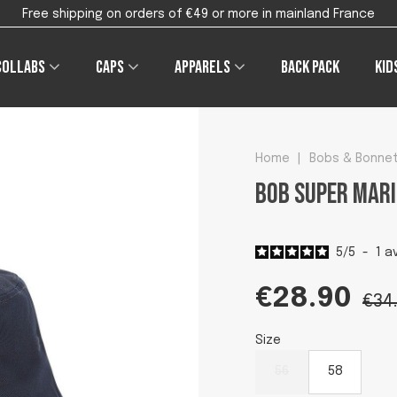
Free shipping on orders of €49 or more in mainland France
Collabs
Caps
Apparels
Back pack
Kid
Home
|
Bobs & Bonne
Bob Super Mari
5
/
5
-
1
av
€28.90
€34
Size
56
58