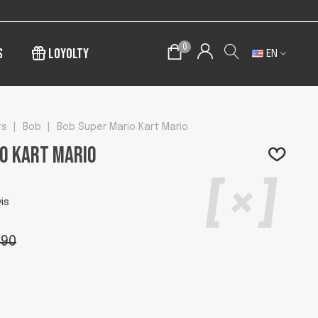
0
s
Loyolty
EN
ts
|
Bob
|
Bob Super Mario Kart Mario
o Kart Mario
is
.90