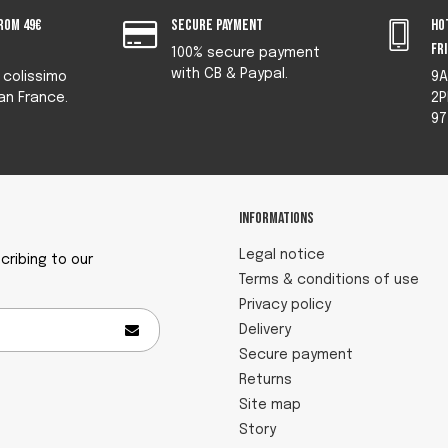
rom 49€
Secure payment
Ho
fr
100% secure payment
with CB & Paypal.
y colissimo
9A
an France.
2P
97
Informations
Legal notice
ribing to our
Terms & conditions of use
Privacy policy
Delivery
Secure payment
Returns
Site map
Story