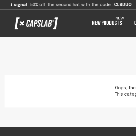
0% off the second hat with the code
:
CLBDUO
NEW
New products
Oops, the
This categ