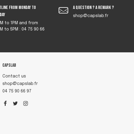
tline from monday to
A question ? A remark ?
iday
shop@capslab.fr
M to 1PM and from
M to 5PM : 04 75 90 66
Capslab
Contact us
shop@capslab.fr
04 75 90 66 97