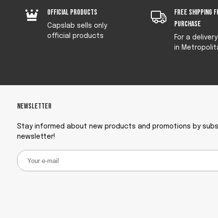
Official products
Free shipping f
purchase
Capslab sells only
official products
For a deliver
in Metropolit
Newsletter
Stay informed about new products and promotions by subsc
newsletter!