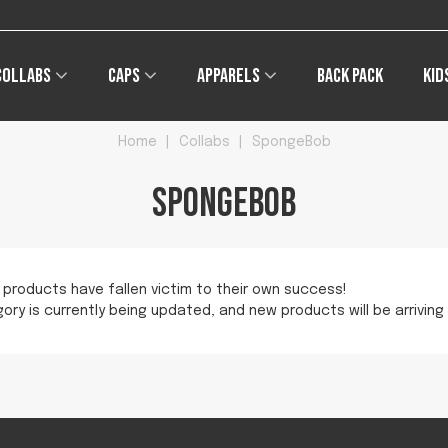
Collabs
Caps
Apparels
Back pack
Kid
Home
|
Collabs
|
SpongeBob
SpongeBob
 products have fallen victim to their own success!
ory is currently being updated, and new products will be arriving