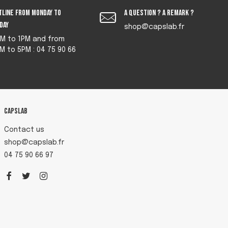
tline from monday to
A question ? A remark ?
iday
shop@capslab.fr
M to 1PM and from
M to 5PM : 04 75 90 66
Capslab
Contact us
shop@capslab.fr
04 75 90 66 97