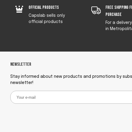
Official products
Free shipping f
purchase
Capslab sells only
official products
For a deliver
in Metropolit
Newsletter
Stay informed about new products and promotions by subsc
newsletter!