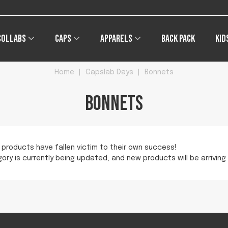
Collabs
Caps
Apparels
Back pack
Kid
Home
|
Capslab Days
|
Bonnets
Bonnets
 products have fallen victim to their own success!
ory is currently being updated, and new products will be arriving