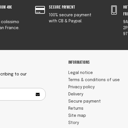
rom 49€
Secure payment
Ho
fr
100% secure payment
with CB & Paypal.
y colissimo
9A
an France.
2P
97
Informations
Legal notice
ribing to our
Terms & conditions of use
Privacy policy
Delivery
Secure payment
Returns
Site map
Story