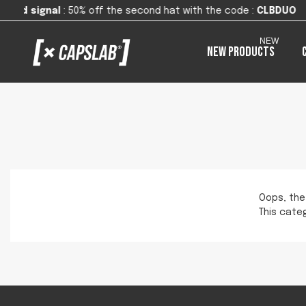
0% off the second hat with the code
:
CLBDUO
NEW
New products
Oops, the
This categ