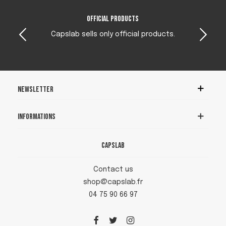
Official products
Capslab sells only official products.
Newsletter
Informations
Capslab
Contact us
shop@capslab.fr
04 75 90 66 97