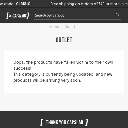
he code
:
CLBDUO
Free shipping on orders of €49 or more in m
Home
|
Outlet
Outlet
Oops, the products have fallen victim to their own
success!
This category is currently being updated, and new
products will be arriving very soon.
Thank you Capslab