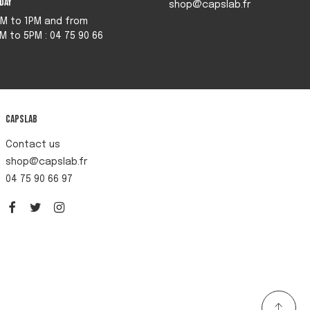
iday
shop@capslab.fr
M to 1PM and from
M to 5PM : 04 75 90 66
Capslab
Contact us
shop@capslab.fr
04 75 90 66 97