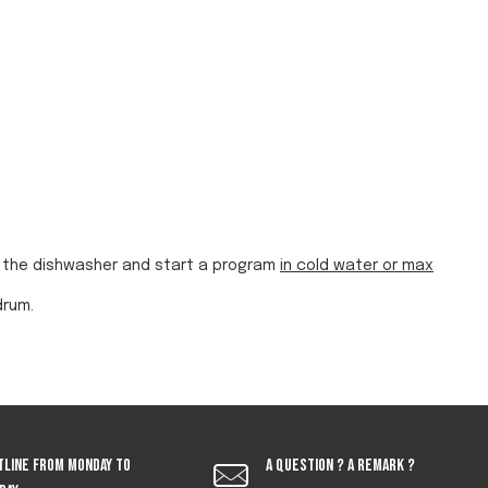
in the dishwasher and start a program
in cold water or max
drum.
tline from monday to
A question ? A remark ?