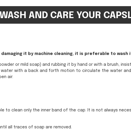
WASH AND CARE YOUR CAPS
damaging it by machine cleaning, it is preferable to wash i
owder or mild soap) and rubbing it by hand or with a brush, insis
rm water with a back and forth motion to circulate the water and
en air.
e to clean only the inner band of the cap. It is not always neces
ntil all traces of soap are removed.