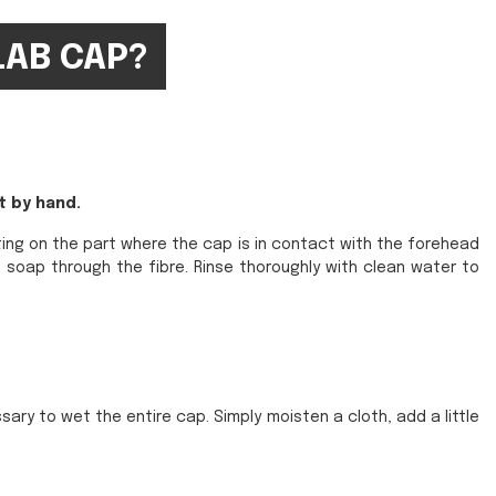
LAB CAP?
t by hand.
ting on the part where the cap is in contact with the forehead
 soap through the fibre. Rinse thoroughly with clean water to
sary to wet the entire cap. Simply moisten a cloth, add a little