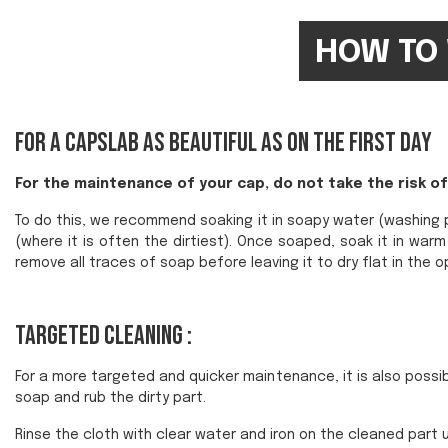
HOW TO 
For a Capslab as beautiful as on the first day
For the maintenance of your cap, do not take the risk of 
To do this, we recommend soaking it in soapy water (washing p
(where it is often the dirtiest). Once soaped, soak it in wa
remove all traces of soap before leaving it to dry flat in the op
Targeted cleaning :
For a more targeted and quicker maintenance, it is also possibl
soap and rub the dirty part.
Rinse the cloth with clear water and iron on the cleaned part u