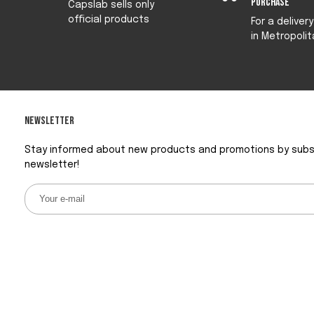
purchase
Capslab sells only
official products
For a deliver
in Metropolit
Newsletter
Stay informed about new products and promotions by subsc
newsletter!