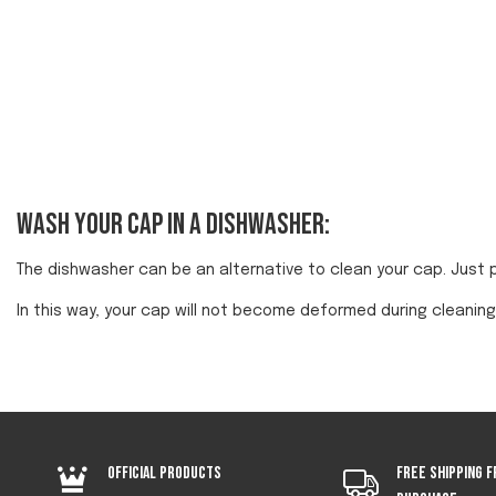
Wash your cap in a dishwasher:
The dishwasher can be an alternative to clean your cap. Just 
In this way, your cap will not become deformed during cleaning
Official products
Free shipping f