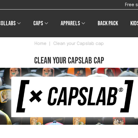
Free shipping on orders of €4
Collabs
Caps
Apparels
Back pack
Kid
Home
|
Clean your Capslab cap
Clean your Capslab cap