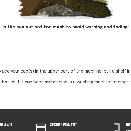
In the sun but not too much to avoid warping and fading!
place your cap(s) in the upper part of the machine, put a shelf 
. Not as if it has been mishandled in a washing machine or dryer 
rom 49€
Secure payment
Ho