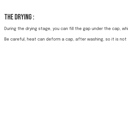
The drying :
During the drying stage, you can fill the gap under the cap, which
Be careful, heat can deform a cap, after washing, so it is not