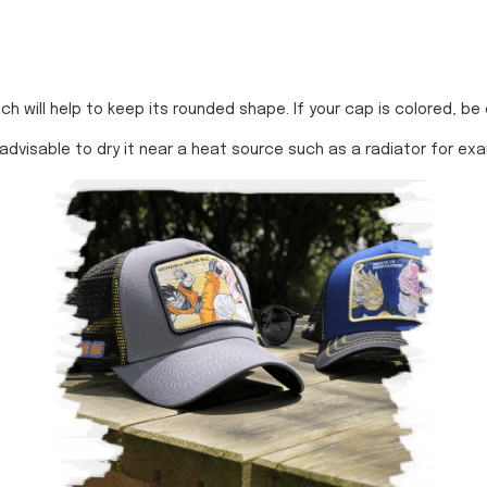
 will help to keep its rounded shape. If your cap is colored, be care
 advisable to dry it near a heat source such as a radiator for ex