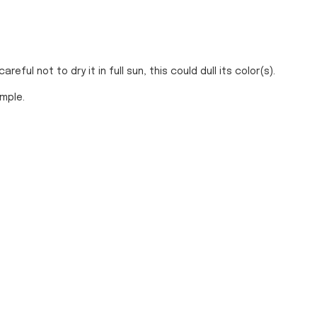
ful not to dry it in full sun, this could dull its color(s).
ample.