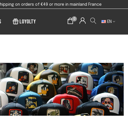
9 or more in mainland France
0
s
Loyolty
EN