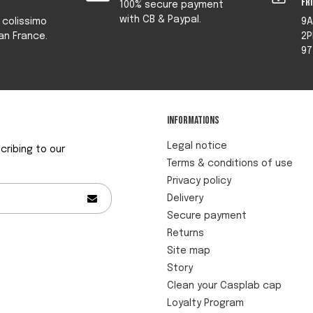
fr
100% secure payment
with CB & Paypal.
y colissimo
9A
an France.
2P
97
Informations
Legal notice
ribing to our
Terms & conditions of use
Privacy policy
Delivery
Secure payment
Returns
Site map
Story
Clean your Casplab cap
Loyalty Program