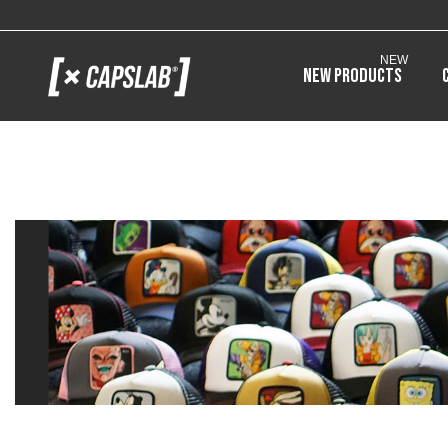
NEW
New products